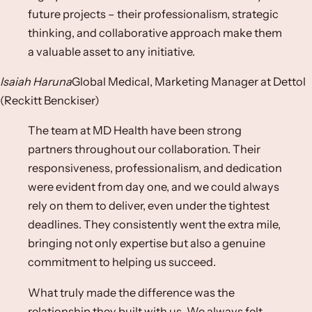
future projects – their professionalism, strategic
thinking, and collaborative approach make them
a valuable asset to any initiative.​
Isaiah Haruna
Global Medical, Marketing Manager at Dettol
(Reckitt Benckiser)​
The team at MD Health have been strong
partners throughout our collaboration. Their
responsiveness, professionalism, and dedication
were evident from day one, and we could always
rely on them to deliver, even under the tightest
deadlines. They consistently went the extra mile,
bringing not only expertise but also a genuine
commitment to helping us succeed.​
What truly made the difference was the
relationship they built with us. We always felt