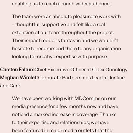
enabling us to reach a much wider audience.
The team were an absolute pleasure to work with
- thoughtful, supportive and felt like a real
extension of our team throughout the project.
Their impact model is fantastic and we wouldn't
hesitate to recommend them to any organisation
looking for creative expertise with purpose.
Carsten Faltum
Chief Executive Officer​ at Celex Oncology​
Meghan Wimlett
Corporate Partnerships Lead at Justice
and Care
We have been working with MDComms on our
media presence for a few months now and have
noticed a marked increase in coverage. Thanks
to their expertise and relationships, we have
been featured in major media outlets that the