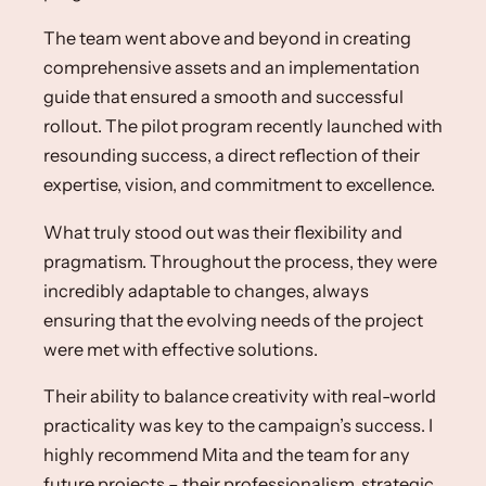
The team went above and beyond in creating
comprehensive assets and an implementation
guide that ensured a smooth and successful
rollout. The pilot program recently launched with
resounding success, a direct reflection of their
expertise, vision, and commitment to excellence.​
What truly stood out was their flexibility and
pragmatism. Throughout the process, they were
incredibly adaptable to changes, always
ensuring that the evolving needs of the project
were met with effective solutions. ​
Their ability to balance creativity with real-world
practicality was key to the campaign’s success. I
highly recommend Mita and the team for any
future projects – their professionalism, strategic