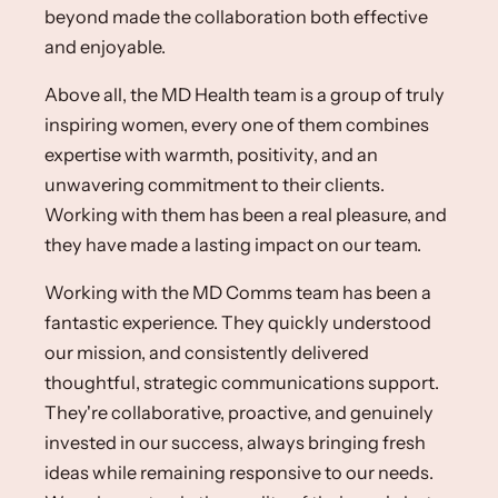
beyond made the collaboration both effective
and enjoyable.​
Above all, the MD Health team is a group of truly
inspiring women, every one of them combines
expertise with warmth, positivity, and an
unwavering commitment to their clients.
Working with them has been a real pleasure, and
they have made a lasting impact on our team.​
Working with the MD Comms team has been a
fantastic experience. They quickly understood
our mission, and consistently delivered
thoughtful, strategic communications support.
They're collaborative, proactive, and genuinely
invested in our success, always bringing fresh
ideas while remaining responsive to our needs.