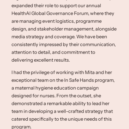
expanded their role to support our annual
HealthAI Global Governance Forum, where they
are managing event logistics, programme
design, and stakeholder management, alongside
media strategy and coverage. We have been
consistently impressed by their communication,
attention to detail, and commitment to
delivering excellent results.
I had the privilege of working with Mita and her
exceptional team on the In Safe Hands program,
a maternal hygiene education campaign
designed for nurses. From the outset, she
demonstrated a remarkable ability to lead her
team in developing a well-crafted strategy that
catered specifically to the unique needs of this
program. ​