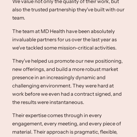
We value not only the quality of their work, but
also the trusted partnership they've built with our
team.
The team at MD Health have been absolutely
invaluable partners for us over the last year as
we’ve tackled some mission-critical activities. ​
They’ve helped us promote our new positioning,
new offerings, and build a more robust market
presence in an increasingly dynamic and
challenging environment. They were hard at
work before we even had a contract signed, and
the results were instantaneous.​
Their expertise comes through in every
engagement, every meeting, and every piece of
material. Their approach is pragmatic, flexible,