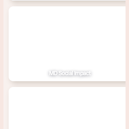
MD Social Impact