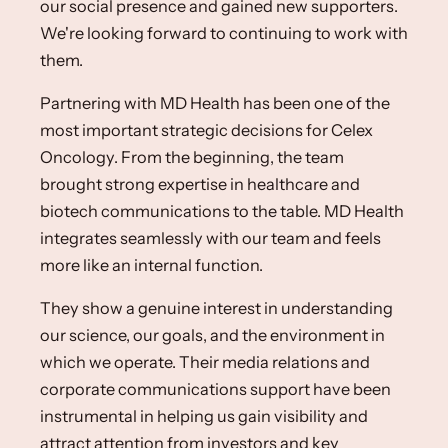
our social presence and gained new supporters.
We're looking forward to continuing to work with
them.
Partnering with MD Health has been one of the
most important strategic decisions for Celex
Oncology. From the beginning, the team
brought strong expertise in healthcare and
biotech communications to the table. MD Health
integrates seamlessly with our team and feels
more like an internal function.​
They show a genuine interest in understanding
our science, our goals, and the environment in
which we operate.​ ​Their media relations and
corporate communications support have been
instrumental in helping us gain visibility and
attract attention from investors and key