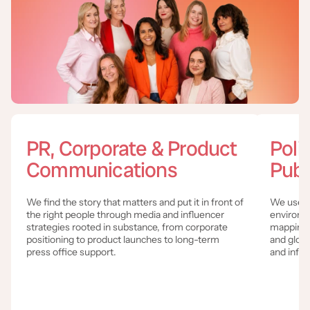
PR, Corporate & Product
Poli
Communications
Publ
We find the story that matters and put it in front of
We use c
the right people through media and influencer
environm
strategies rooted in substance, from corporate
mapping a
positioning to product launches to long-term
and globa
press office support.
and influ