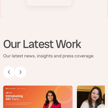
Our Latest Work
Our latest news, insights and press coverage.