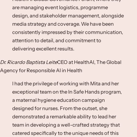
are managing event logistics, programme
design, and stakeholder management, alongside
media strategy and coverage. We have been
consistently impressed by their communication,
attention to detail, and commitment to
delivering excellent results.
Dr. Ricardo Baptista Leite
CEO at HealthAI, The Global
Agency for Responsible AI in Health
I had the privilege of working with Mita and her
exceptional team on the In Safe Hands program,
a maternal hygiene education campaign
designed for nurses. From the outset, she
demonstrated a remarkable ability to lead her
team in developing a well-crafted strategy that
catered specifically to the unique needs of this