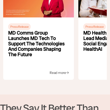
Press Release
Press Release
MD Comms Group
MD Health A
Launches MD Tech To
Lead Media
Support The Technologies
Social Enga
And Companies Shaping
HealthAI
The Future
Read more
→
They Say It Better Than