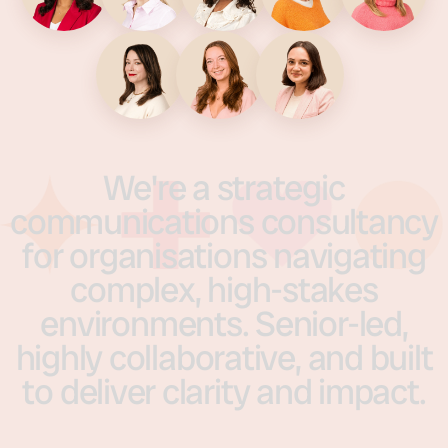
We're
a
strategic
communications
consultancy
for
organisations
navigating
complex,
high-stakes
environments.
Senior-led,
highly
collaborative,
and
built
to
deliver
clarity
and
impact.