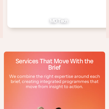
MD Tech
Services That Move With the
Brief
We combine the right expertise around each
brief, creating integrated programmes that
move from insight to action.