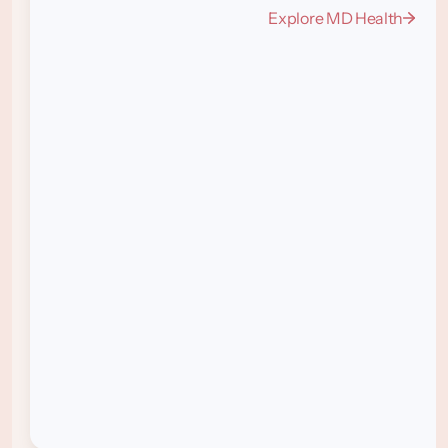
Explore MD Health