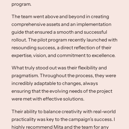
program. ​
The team went above and beyond in creating
comprehensive assets and an implementation
guide that ensured a smooth and successful
rollout. The pilot program recently launched with
resounding success, a direct reflection of their
expertise, vision, and commitment to excellence.​
What truly stood out was their flexibility and
pragmatism. Throughout the process, they were
incredibly adaptable to changes, always
ensuring that the evolving needs of the project
were met with effective solutions. ​
Their ability to balance creativity with real-world
practicality was key to the campaign’s success. I
highly recommend Mita and the team for any