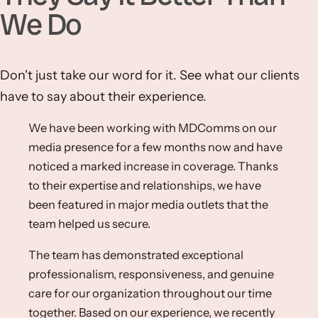
We Do
Don't just take our word for it. See what our clients
have to say about their experience.
We have been working with MDComms on our
media presence for a few months now and have
noticed a marked increase in coverage. Thanks
to their expertise and relationships, we have
been featured in major media outlets that the
team helped us secure.
The team has demonstrated exceptional
professionalism, responsiveness, and genuine
care for our organization throughout our time
together. Based on our experience, we recently