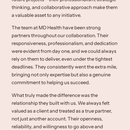
thinking, and collaborative approach make them
a valuable asset to any initiative.​
The team at MD Health have been strong
partners throughout our collaboration. Their
responsiveness, professionalism, and dedication
were evident from day one, and we could always
rely on them to deliver, even under the tightest
deadlines. They consistently went the extra mile,
bringing not only expertise but also a genuine
commitment to helping us succeed.​
What truly made the difference was the
relationship they built with us. We always felt
valued as a client and treated as a true partner,
not just another account. Their openness,
reliability, and willingness to go above and