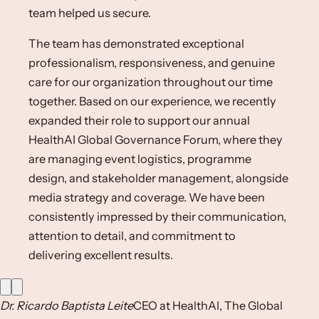
team helped us secure.
The team has demonstrated exceptional
professionalism, responsiveness, and genuine
care for our organization throughout our time
together. Based on our experience, we recently
expanded their role to support our annual
HealthAI Global Governance Forum, where they
are managing event logistics, programme
design, and stakeholder management, alongside
media strategy and coverage. We have been
consistently impressed by their communication,
attention to detail, and commitment to
delivering excellent results.
Dr. Ricardo Baptista Leite
CEO at HealthAI, The Global