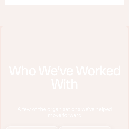
Who We've Worked
With
A few of the organisations we've helped
move forward