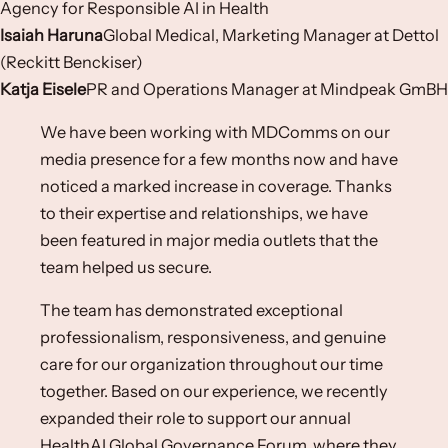
Agency for Responsible AI in Health
Isaiah Haruna
Global Medical, Marketing Manager at Dettol
(Reckitt Benckiser)​
Katja Eisele
PR and Operations Manager​ at Mindpeak GmBH​
We have been working with MDComms on our
media presence for a few months now and have
noticed a marked increase in coverage. Thanks
to their expertise and relationships, we have
been featured in major media outlets that the
team helped us secure.
The team has demonstrated exceptional
professionalism, responsiveness, and genuine
care for our organization throughout our time
together. Based on our experience, we recently
expanded their role to support our annual
HealthAI Global Governance Forum, where they