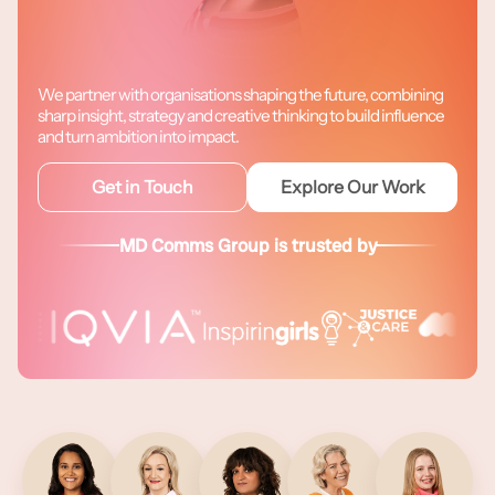
We partner with organisations shaping the future, combining
sharp insight, strategy and creative thinking to build influence
and turn ambition into impact.
Get in Touch
Explore Our Work
MD Comms Group is trusted by