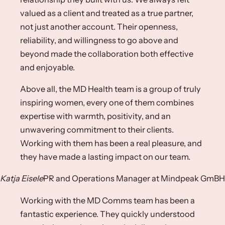
valued as a client and treated as a true partner,
not just another account. Their openness,
reliability, and willingness to go above and
beyond made the collaboration both effective
and enjoyable.​
Above all, the MD Health team is a group of truly
inspiring women, every one of them combines
expertise with warmth, positivity, and an
unwavering commitment to their clients.
Working with them has been a real pleasure, and
they have made a lasting impact on our team.​
Katja Eisele
PR and Operations Manager​ at Mindpeak GmBH​
Working with the MD Comms team has been a
fantastic experience. They quickly understood