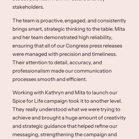
stakeholders. ​
The team is proactive, engaged, and consistently
brings smart, strategic thinking to the table.​ Mita
and her team demonstrated high reliability,
ensuring that all of our Congress press releases
were managed with precision and timeliness.
Their attention to detail, accuracy, and
professionalism made our communication
processes smooth and efficient.
Working with Kathryn and Mita to launch our
Spice for Life campaign took it to another level.
They really understood what we were trying to
achieve and brought a huge amount of creativity
and strategic guidance that helped refine our
messaging, strengthening the campaign and