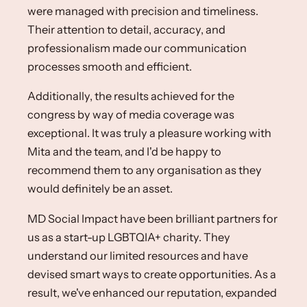
were managed with precision and timeliness. ​
Their attention to detail, accuracy, and
professionalism made our communication
processes smooth and efficient. ​
Additionally, the results achieved for the
congress by way of media coverage was
exceptional. ​It was truly a pleasure working with
Mita and the team, and I'd be happy to
recommend them to any organisation as they
would definitely be an asset. ​
MD Social Impact have been brilliant partners for
us as a start-up LGBTQIA+ charity. They
understand our limited resources and have
devised smart ways to create opportunities. As a
result, we've enhanced our reputation, expanded