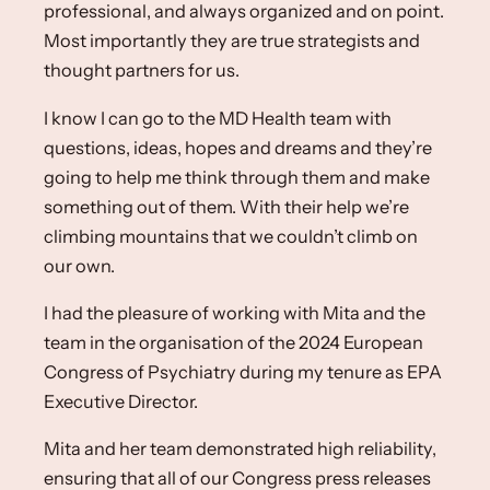
professional, and always organized and on point.
Most importantly they are true strategists and
thought partners for us. ​
I know I can go to the MD Health team with
questions, ideas, hopes and dreams and they’re
going to help me think through them and make
something out of them. With their help we’re
climbing mountains that we couldn’t climb on
our own.​
I had the pleasure of working with Mita and the
team in the organisation of the 2024 European
Congress of Psychiatry during my tenure as EPA
Executive Director. ​
Mita and her team demonstrated high reliability,
ensuring that all of our Congress press releases