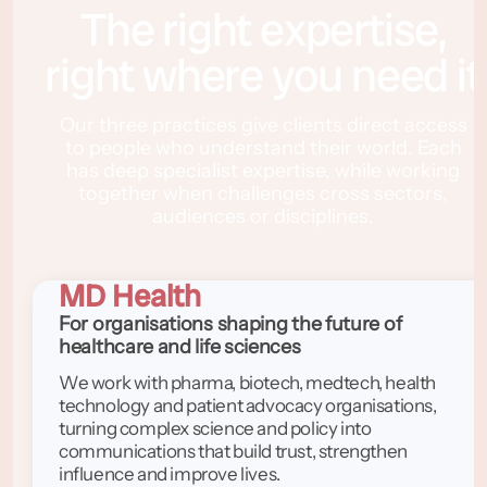
The right expertise,
right where you need it
Our three practices give clients direct access
to people who understand their world. Each
has deep specialist expertise, while working
together when challenges cross sectors,
audiences or disciplines.
MD Health
For organisations shaping the future of
healthcare and life sciences
We work with pharma, biotech, medtech, health
technology and patient advocacy organisations,
turning complex science and policy into
communications that build trust, strengthen
influence and improve lives.